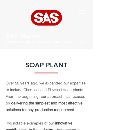
SAS Mariani
SOAP AUTOMATIC STAMPERS - SINCE 1934
SOAP PLANT
Over 20 years ago, we expanded our expertise
to include Chemical and Physical soap plants.
From the beginning, our approach has focused
on
delivering the simplest and most effective
solutions for any production requirement
.
Two notable examples of our
innovative
contributions to the industry
—both rooted in