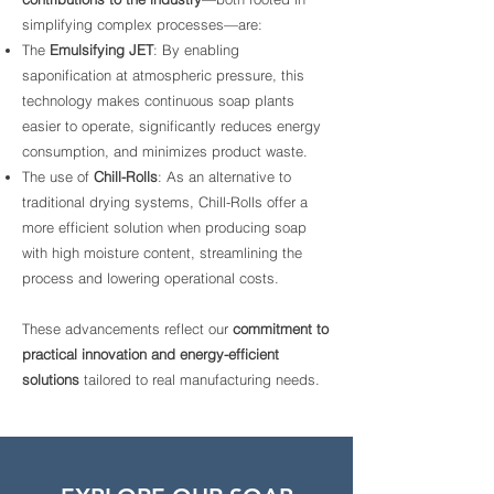
simplifying complex processes—are:
The
Emulsifying JET
: By enabling
saponification at atmospheric pressure, this
technology makes continuous soap plants
easier to operate, significantly reduces energy
consumption, and minimizes product waste.
The use of
Chill-Rolls
: As an alternative to
traditional drying systems, Chill-Rolls offer a
more efficient solution when producing soap
with high moisture content, streamlining the
process and lowering operational costs.
These advancements reflect our
commitment to
practical innovation and energy-efficient
solutions
tailored to real manufacturing needs.