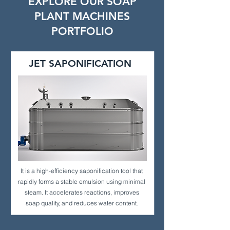
EXPLORE OUR SOAP
PLANT MACHINES
PORTFOLIO
JET SAPONIFICATION
It is a high-efficiency saponification tool that
rapidly forms a stable emulsion using minimal
steam. It accelerates reactions, improves
soap quality, and reduces water content.