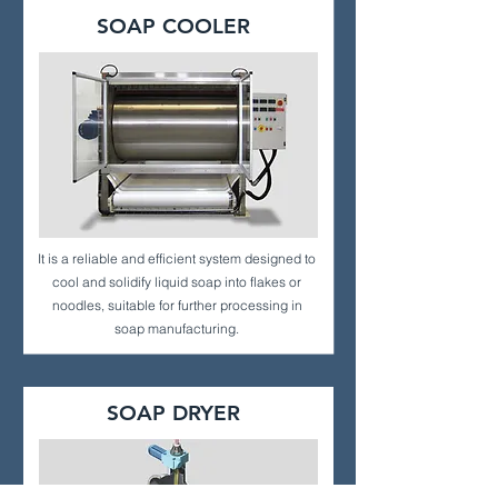
SOAP COOLER
It is a reliable and efficient system designed to
cool and solidify liquid soap into flakes or
noodles, suitable for further processing in
soap manufacturing.
SOAP DRYER