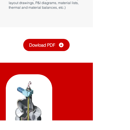
layout drawings, P&I diagrams, material lists,
thermal and material balances, etc.)
Dowload PDF