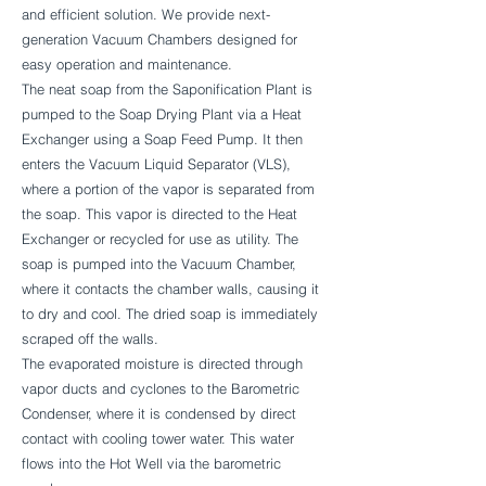
and efficient solution. We provide next-
generation Vacuum Chambers designed for
easy operation and maintenance.
The neat soap from the Saponification Plant is
pumped to the Soap Drying Plant via a Heat
Exchanger using a Soap Feed Pump. It then
enters the Vacuum Liquid Separator (VLS),
where a portion of the vapor is separated from
the soap. This vapor is directed to the Heat
Exchanger or recycled for use as utility. The
soap is pumped into the Vacuum Chamber,
where it contacts the chamber walls, causing it
to dry and cool. The dried soap is immediately
scraped off the walls.
The evaporated moisture is directed through
vapor ducts and cyclones to the Barometric
Condenser, where it is condensed by direct
contact with cooling tower water. This water
flows into the Hot Well via the barometric