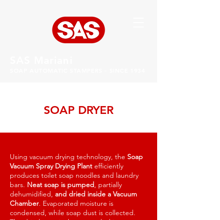
SAS Mariani
SOAP AUTOMATIC STAMPERS - SINCE 1934
SOAP DRYER
Using vacuum drying technology, the
Soap
Vacuum Spray Drying Plant
efficiently
produces toilet soap noodles and laundry
bars.
Neat soap is pumped
, partially
dehumidified,
and dried inside a Vacuum
Chamber
. Evaporated moisture is
condensed, while soap dust is collected.