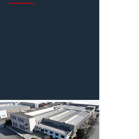
We are a leading Italian manufacturer of Soap
Packaging Machines, Saponification Plants,
Drying Plants, and Soap Finishing Lines.
We are on the market since 1934, when we
first designed and manufactured soap
stamping machines; our name “SAS” is the
acronym of Soap Automatic Stampers.
Starting from the 80s, our business expanded
to Soap Finishing Lines, Soap Plants, and
Soap Packaging Machines.