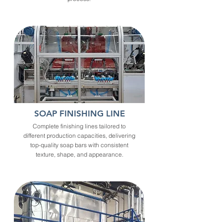
SOAP FINISHING LINE
Complete finishing lines tailored to
different production capacities, delivering
top-quality soap bars with consistent
texture, shape, and appearance.