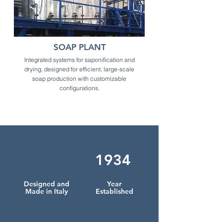
SOAP PLANT
Integrated systems for saponification and
drying, designed for efficient, large-scale
soap production with customizable
configurations.
1934
Designed and
Year
Made in Italy
Established