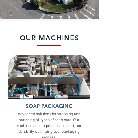
OUR MACHINES
SOAP PACKAGING
Advanced solutions for wrapping and
cartoning all types of soap bars. Our
machines ensure precision, speed, and
durability, optimizing your packaging
process.