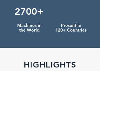
2700+
Machines in
Present in
the World
120+ Countries
HIGHLIGHTS
NEW
NEW
MACHINE
MACHINE
CONDOR 200
SOAPCASER
Soap Finishing Line
Soap Packaging >