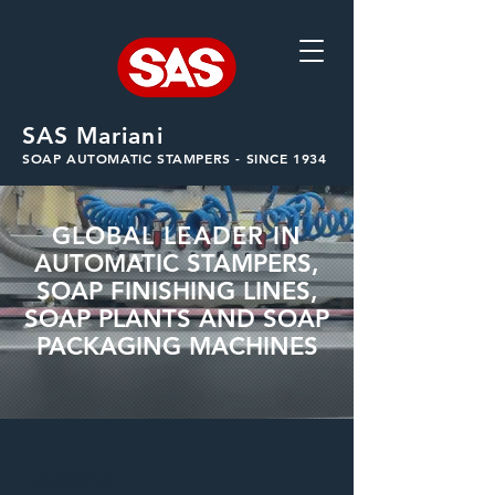
SAS Mariani
SOAP AUTOMATIC STAMPERS - SINCE 1934
GLOBAL LEADER IN
AUTOMATIC STAMPERS,
SOAP FINISHING LINES,
SOAP PLANTS AND SOAP
PACKAGING MACHINES
ABOUT